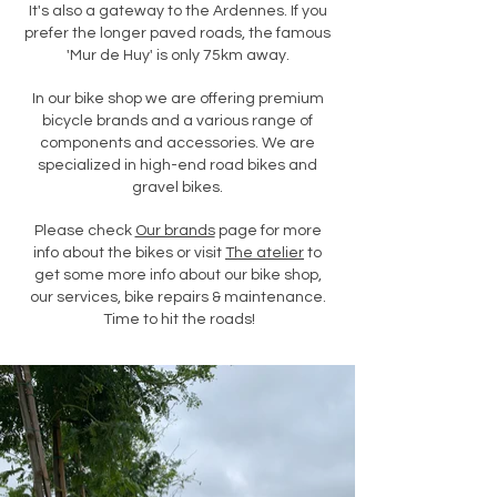
It's also a gateway to the Ardennes. If you
prefer the longer paved roads, the famous
'Mur de Huy' is only 75km away.
In our bike shop we are offering premium
bicycle brands and a various range of
components and accessories. We are
specialized in high-end road bikes and
gravel bikes.
Please check
Our brands
page for more
info about the bikes or visit
The atelier
to
get some more info about our bike shop,
our services, bike repairs & maintenance.
Time to hit the roads!