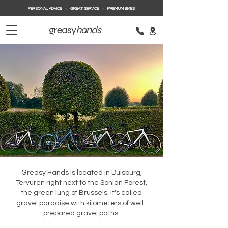
PERSONAL ADVICE + GREAT SERVICE + PREMIUM BIKES
greasy
hands
Greasy Hands is located in Duisburg,
Tervuren right next to the Sonian Forest,
the green lung of Brussels. It's called
gravel paradise with kilometers of well-
prepared gravel paths.